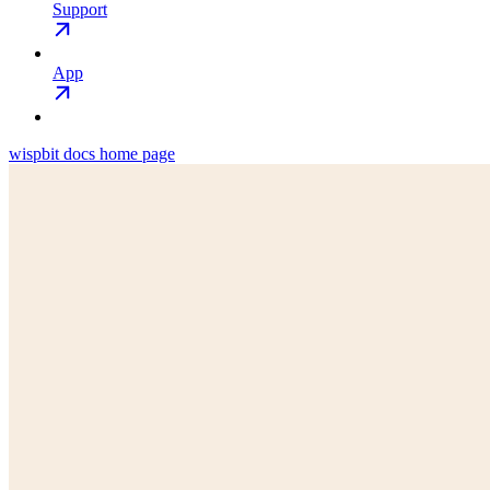
Support
App
wispbit docs
home page