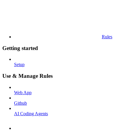
Rules
Getting started
Setup
Use & Manage Rules
Web App
Github
AI Coding Agents