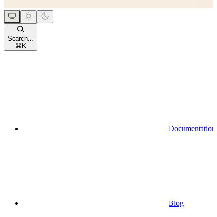
Search...
⌘
K
Documentation
Blog