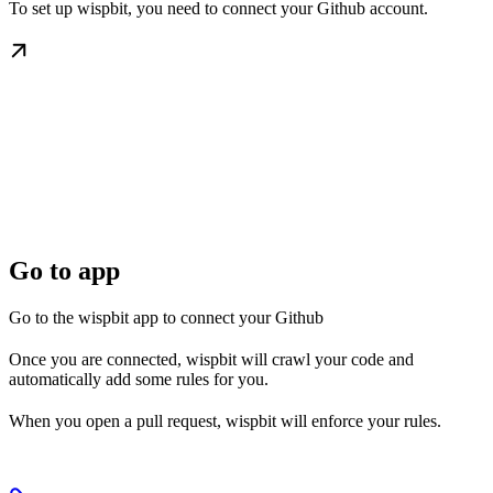
To set up wispbit, you need to connect your Github account.
Go to app
Go to the wispbit app to connect your Github
Once you are connected, wispbit will crawl your code and
automatically add some rules for you.
When you open a pull request, wispbit will enforce your rules.