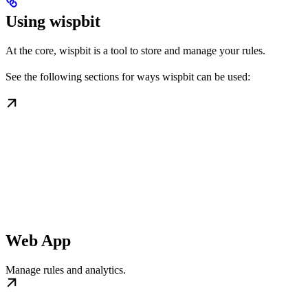
Using wispbit
At the core, wispbit is a tool to store and manage your rules.
See the following sections for ways wispbit can be used:
Web App
Manage rules and analytics.