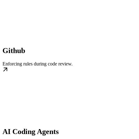
Github
Enforcing rules during code review.
AI Coding Agents