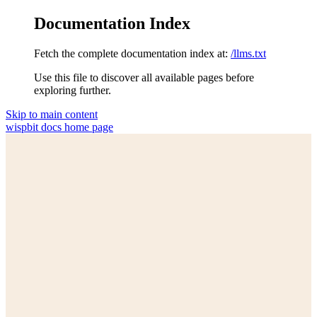
Documentation Index
Fetch the complete documentation index at:
/llms.txt
Use this file to discover all available pages before
exploring further.
Skip to main content
wispbit docs
home page