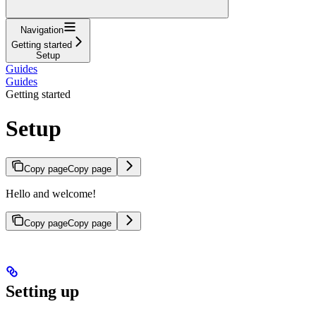
Navigation
Getting started
Setup
Guides
Guides
Getting started
Setup
Copy page
Copy page
Hello and welcome!
Copy page
Copy page
Setting up