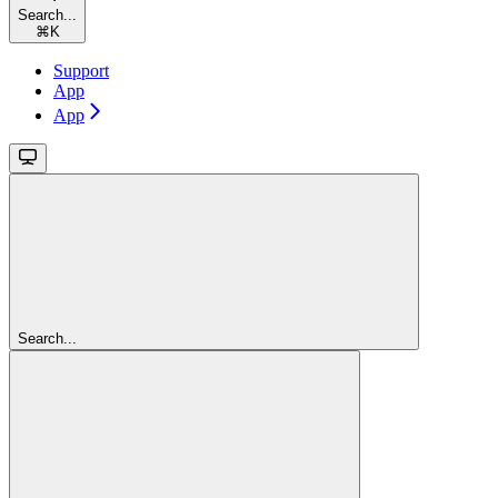
Search...
⌘
K
Support
App
App
Search...