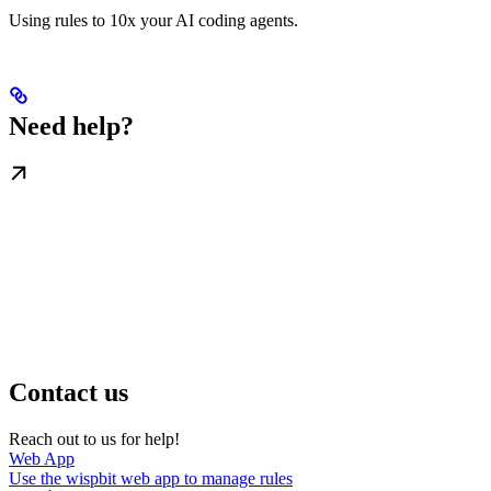
Using rules to 10x your AI coding agents.
Need help?
Contact us
Reach out to us for help!
Web App
Use the wispbit web app to manage rules